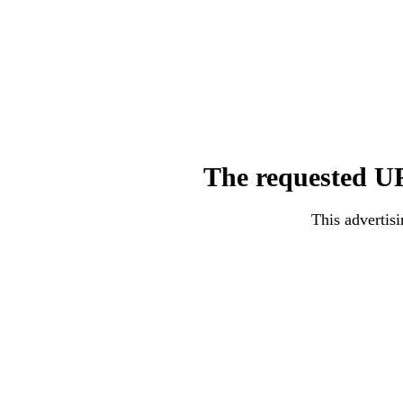
The requested UR
This advertisi